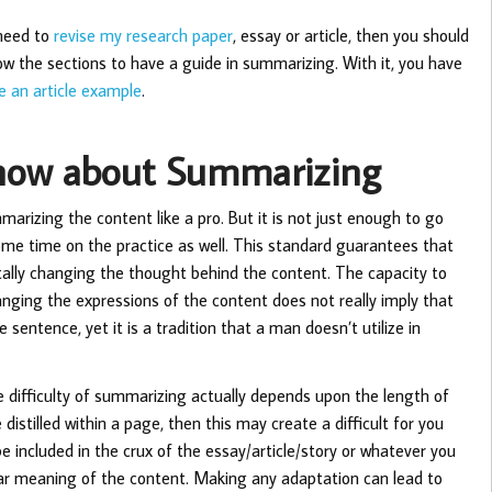
 need to
revise my research paper
, essay or article, then you should
llow the sections to have a guide in summarizing. With it, you have
 an article example
.
Know about Summarizing
rizing the content like a pro. But it is not just enough to go
me time on the practice as well. This standard guarantees that
otally changing the thought behind the content. The capacity to
anging the expressions of the content does not really imply that
 sentence, yet it is a tradition that a man doesn’t utilize in
he difficulty of summarizing actually depends upon the length of
distilled within a page, then this may create a difficult for you
be included in the crux of the essay/article/story or whatever you
ilar meaning of the content. Making any adaptation can lead to