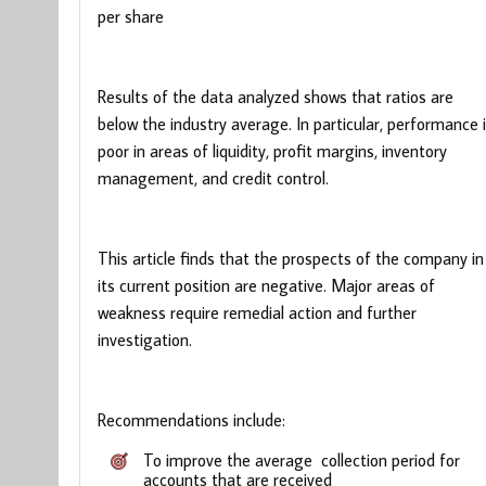
per share
Results of the data analyzed shows that ratios are
below the industry average. In particular, performance 
poor in areas of liquidity, profit margins, inventory
management, and credit control.
This article finds that the prospects of the company in
its current position are negative. Major areas of
weakness require remedial action and further
investigation.
Recommendations include:
To improve the average collection period for
accounts that are received