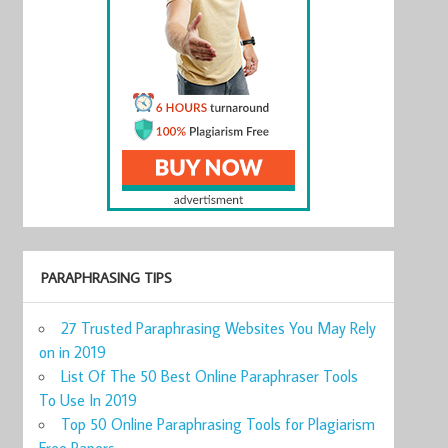
PARAPHRASING TIPS
27 Trusted Paraphrasing Websites You May Rely
on in 2019
List Of The 50 Best Online Paraphraser Tools
To Use In 2019
Top 50 Online Paraphrasing Tools for Plagiarism