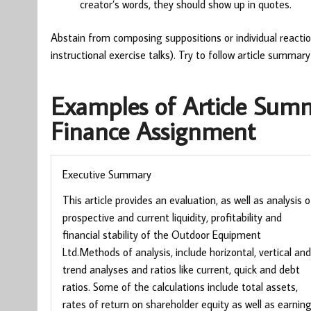
creator’s words, they should show up in quotes.
Abstain from composing suppositions or individual reactio
instructional exercise talks). Try to follow article summar
Examples of Article Sum
Finance Assignment
Executive Summary
This article provides an evaluation, as well as analysis o
prospective and current liquidity, profitability and
financial stability of the Outdoor Equipment
Ltd.Methods of analysis, include horizontal, vertical and
trend analyses and ratios like current, quick and debt
ratios. Some of the calculations include total assets,
rates of return on shareholder equity as well as earnin