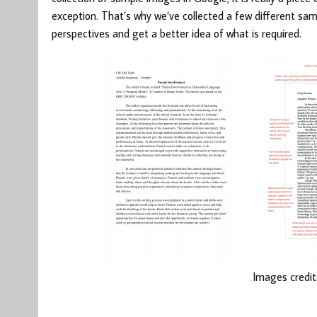
exception. That’s why we’ve collected a few different sam
perspectives and get a better idea of what is required.
Images credit