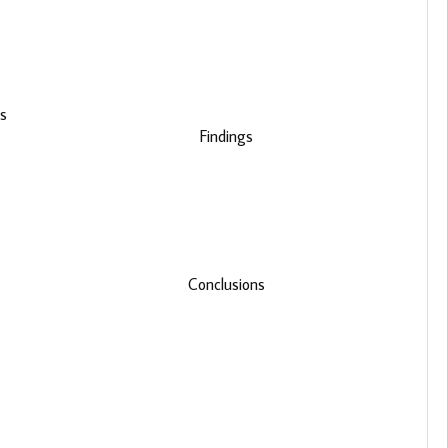
is
Findings
Conclusions