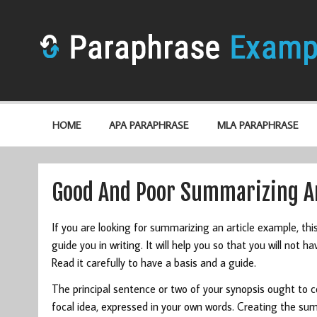
HOME
APA PARAPHRASE
MLA PARAPHRASE
Good And Poor Summarizing An
If you are looking for summarizing an article example, thi
guide you in writing. It will help you so that you will not 
Read it carefully to have a basis and a guide.
The principal sentence or two of your synopsis ought to co
focal idea, expressed in your own words. Creating the sum