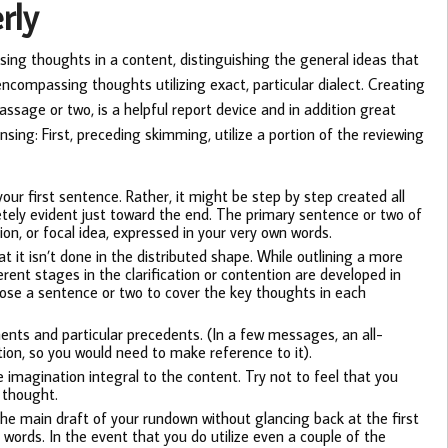
rly
sing thoughts in a content, distinguishing the general ideas that
ncompassing thoughts utilizing exact, particular dialect. Creating
assage or two, is a helpful report device and in addition great
sing: First, preceding skimming, utilize a portion of the reviewing
your first sentence. Rather, it might be step by step created all
etely evident just toward the end. The primary sentence or two of
ion, or focal idea, expressed in your very own words.
at it isn’t done in the distributed shape. While outlining a more
rent stages in the clarification or contention are developed in
pose a sentence or two to cover the key thoughts in each
ments and particular precedents. (In a few messages, an all-
ion, so you would need to make reference to it).
 imagination integral to the content. Try not to feel that you
 thought.
the main draft of your rundown without glancing back at the first
 words. In the event that you do utilize even a couple of the