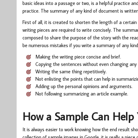
basic ideas into a passage or two, is a helpful practice a
practice. The summary of any kind of document is writte
First of all, it is created to shorten the length of a cert
writing pieces are required to write concisely. The summary
composed to share the purpose of the story with the reade
be numerous mistakes if you write a summary of any kind 
Making the writing piece concise and brief.
Copying the sentences without even changing any s
Writing the same thing repetitively.
Not enlisting the points that can help in summarizi
Adding up the personal opinions and arguments.
Not following summarizing an article example.
How a Sample Can Help 
It is always easier to work knowing how the end result sho
collection of sample images in Google, it is really a piec