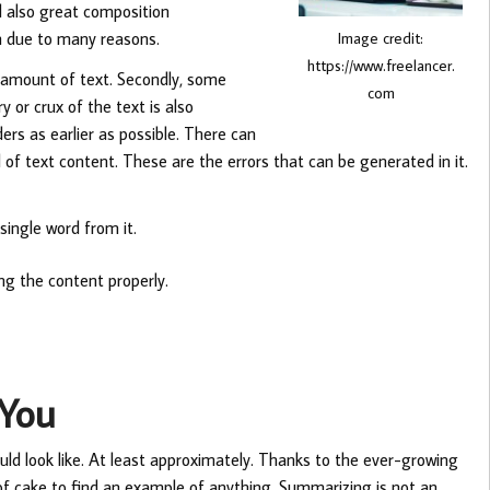
nd also great composition
n due to many reasons.
Image credit:
https://www.freelancer.
ain amount of text. Secondly, some
com
 or crux of the text is also
rs as earlier as possible. There can
of text content. These are the errors that can be generated in it.
ingle word from it.
ng the content properly.
You
uld look like. At least approximately. Thanks to the ever-growing
e of cake to find an example of anything. Summarizing is not an