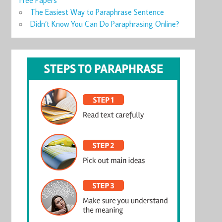
Free Papers
The Easiest Way to Paraphrase Sentence
Didn’t Know You Can Do Paraphrasing Online?