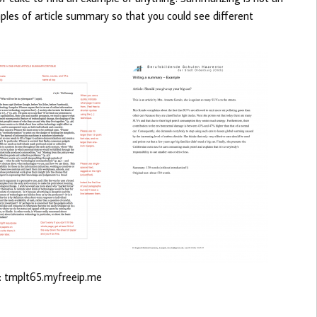
ples of article summary so that you could see different
: tmplt65.myfreeip.me