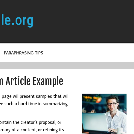
PARAPHRASING TIPS
 Article Example
s page will present samples that will
have such a hard time in summarizing.
ntain the creator’s proposal, or
mary of a content, or refining its