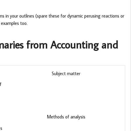
ns in your outlines (spare these for dynamic perusing reactions or
y examples too.
maries from Accounting and
Subject matter
f
Methods of analysis
gs