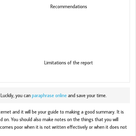
Recommendations
Limitations of the report
 Luckily, you can
paraphrase online
and save your time.
ternet and it will be your guide to making a good summary. It is
 on. You should also make notes on the things that you will
comes poor when it is not written effectively or when it does not