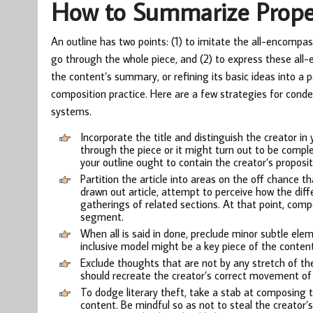
How to Summarize Prope
An outline has two points: (1) to imitate the all-encompas
go through the whole piece, and (2) to express these all-e
the content’s summary, or refining its basic ideas into a p
composition practice. Here are a few strategies for conden
systems.
Incorporate the title and distinguish the creator in 
through the piece or it might turn out to be compl
your outline ought to contain the creator’s proposit
Partition the article into areas on the off chance th
drawn out article, attempt to perceive how the diffe
gatherings of related sections. At that point, com
segment.
When all is said in done, preclude minor subtle ele
inclusive model might be a key piece of the content
Exclude thoughts that are not by any stretch of the
should recreate the creator’s correct movement of
To dodge literary theft, take a stab at composing 
content. Be mindful so as not to steal the creator’s