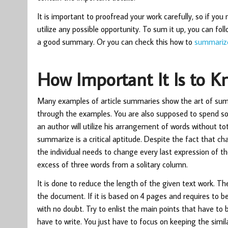
It is important to proofread your work carefully, so if you
utilize any possible opportunity. To sum it up, you can fo
a good summary. Or you can check this
how to
summarize
How Important It Is to 
Many examples of article summaries show the art of summa
through the examples. You are also supposed to spend so
an author will utilize his arrangement of words without t
summarize is a critical aptitude. Despite the fact that ch
the individual needs to change every last expression of the
excess of three words from a solitary column.
It is done to reduce the length of the given text work. T
the document. If it is based on 4 pages and requires to be 
with no doubt. Try to enlist the main points that have to 
have to write. You just have to focus on keeping the sim