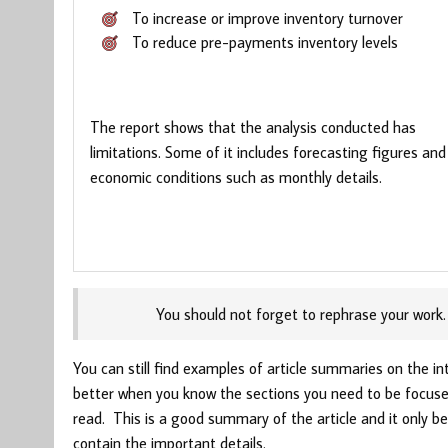
To increase or improve inventory turnover
To reduce pre-payments inventory levels
The report shows that the analysis conducted has
limitations. Some of it includes forecasting figures and
economic conditions such as monthly details.
You should not forget to rephrase your work.
You can still find examples of article summaries on the in
better when you know the sections you need to be focused
read. This is a good summary of the article and it only be
contain the important details.