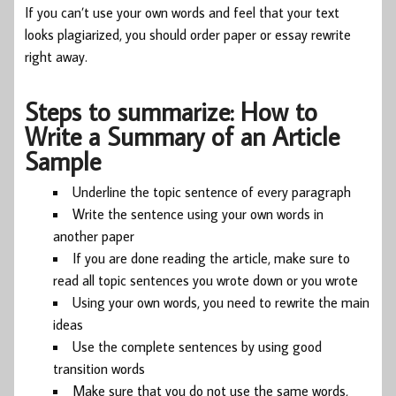
If you can’t use your own words and feel that your text
looks plagiarized, you should order paper or essay rewrite
right away.
Steps to summarize: How to
Write a Summary of an Article
Sample
Underline the topic sentence of every paragraph
Write the sentence using your own words in
another paper
If you are done reading the article, make sure to
read all topic sentences you wrote down or you wrote
Using your own words, you need to rewrite the main
ideas
Use the complete sentences by using good
transition words
Make sure that you do not use the same words,