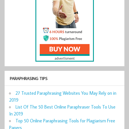
PARAPHRASING TIPS
27 Trusted Paraphrasing Websites You May Rely on in
2019
List Of The 50 Best Online Paraphraser Tools To Use
In 2019
Top 50 Online Paraphrasing Tools for Plagiarism Free
Papers