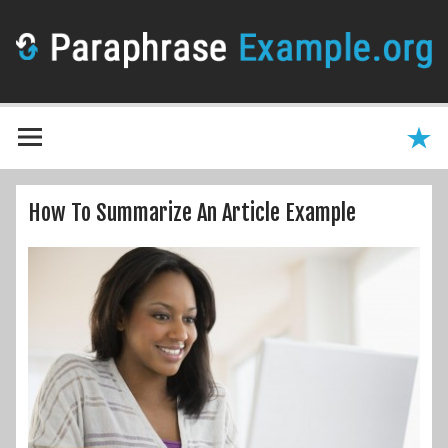
How To Summarize An Article Example