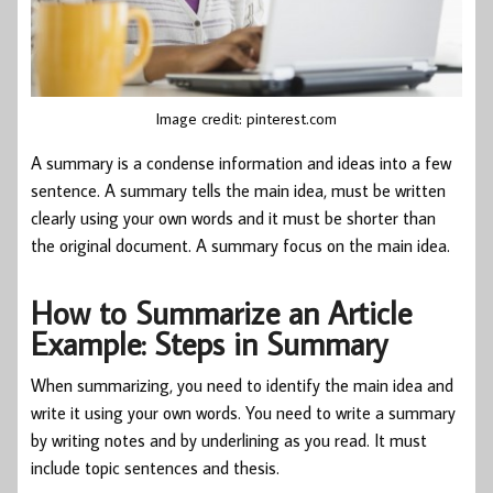
Image credit: pinterest.com
A summary is a condense information and ideas into a few
sentence. A summary tells the main idea, must be written
clearly using your own words and it must be shorter than
the original document. A summary focus on the main idea.
How to Summarize an Article
Example: Steps in Summary
When summarizing, you need to identify the main idea and
write it using your own words. You need to write a summary
by writing notes and by underlining as you read. It must
include topic sentences and thesis.