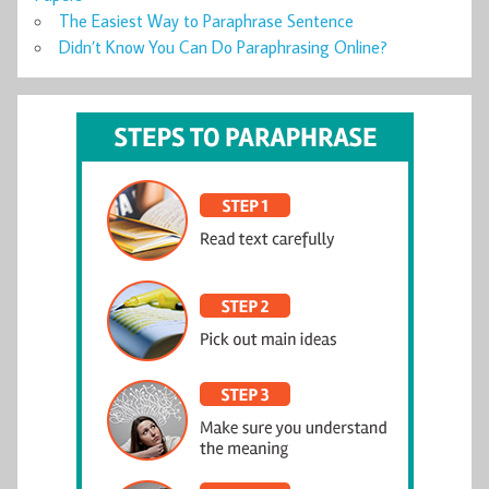
The Easiest Way to Paraphrase Sentence
Didn’t Know You Can Do Paraphrasing Online?