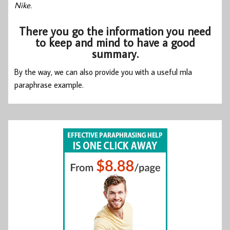
Nike.
There you go the information you need
to keep and mind to have a good
summary.
By the way, we can also provide you with a useful
mla
paraphrase example.