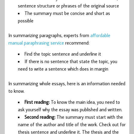
sentence structure or phrases of the original source
The summary must be concise and short as
possible
In summarizing paragraphs, experts from
affordable
manual paraphrasing service
recommend:
Find the topic sentence and underline it
If there is no sentence that state the topic, you
need to write a sentence which does in margin
In summarizing whole essays, here is an information needed
to know.
First reading:
To know the main idea, you need to
ask yourself why the essay was published and written.
Second reading:
The summary must start with the
name of the author and title of the work. Check out for
thesis sentence and underline it. The thesis and the