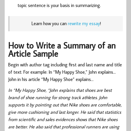
topic sentence is your basis in summarizing.
Learn how you can
rewrite my essay
!
How to Write a Summary of an
Article Sample
Begin with author tag including first and last name and title
of text: For example: In “My Happy Shoe,” John explains…
John in his article “My Happy Shoe” explains…
In “My Happy Shoe, “John explains that shoes are best
brand of shoe running for strong track athletes. John
supports it by pointing out that Nike shoes are comfortable,
give more cushioning and last longer. He said that statistics
from scientific and sales evidences shows that Nike shoes
are better. He also said that professional runners are using