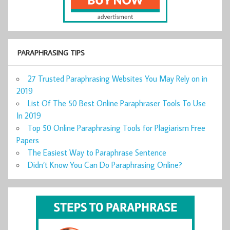
PARAPHRASING TIPS
27 Trusted Paraphrasing Websites You May Rely on in
2019
List Of The 50 Best Online Paraphraser Tools To Use
In 2019
Top 50 Online Paraphrasing Tools for Plagiarism Free
Papers
The Easiest Way to Paraphrase Sentence
Didn’t Know You Can Do Paraphrasing Online?