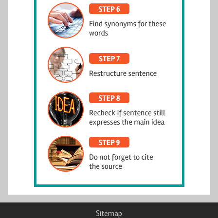
Sitemap