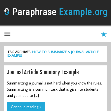
TAG ARCHIVES:
HOW TO SUMMARIZE A JOURNAL ARTICLE
EXAMPLE
Journal Article Summary Example
Summarizing a journal is not hard when you know the rules.
Summarizing is a common task that is given to students
and you need to […]
Continue reading »